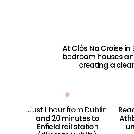
At Clós Na Croise in 
bedroom houses and
creating a cle
Just 1 hour from Dublin
Reac
and 20 minutes to
Ath
Enfield rail station
un