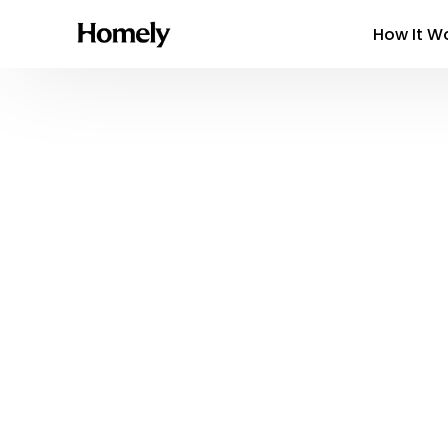
How It W