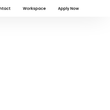
ntact
Workspace
Apply Now