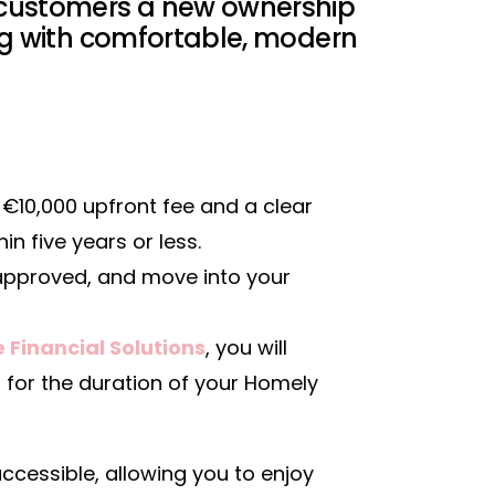
 customers a new ownership
ing with comfortable, modern
€10,000 upfront fee and a clear
n five years or less.
pproved, and move into your
 Financial Solutions
, you will
for the duration of your Homely
essible, allowing you to enjoy