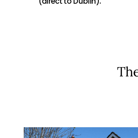
(direct to Dublin).
The