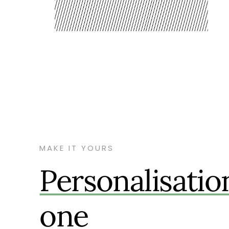
MAKE IT YOURS
Personalisatio
one