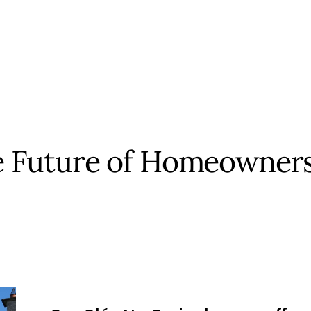
 Future of Homeowner