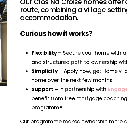
Our Clós Na Croise homes offer
route, combining a village sett
accommodation.
Curious how it works?
Flexibility –
Secure your home with a 
and structured path to ownership withi
Simplicity –
Apply now, get Homely-a
home over the next few months.
Support –
In partnership with
Engage
benefit from free mortgage coaching 
programme.
Our programme makes ownership more acc