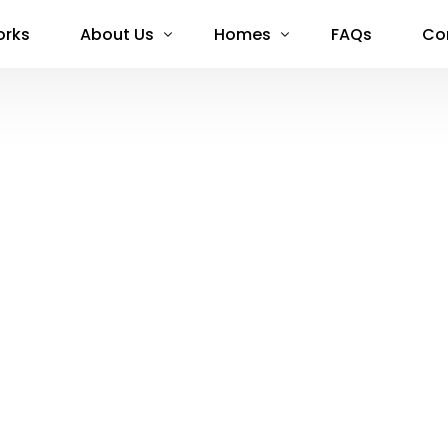
orks
About Us
Homes
FAQs
Co
About Us
Available Now
Stories
Limerick
Capital Partners
Meath
Blog
Kildare