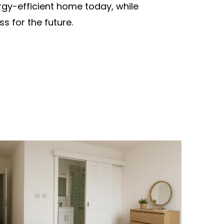
nergy-efficient home today, while
s for the future.