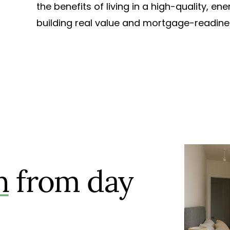
the benefits of living in a high-quality, e
building real value and mortgage-readines
n
from day