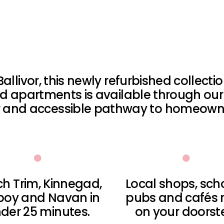
Ballivor, this newly refurbished collect
 apartments is available through our
ar and accessible pathway to homeowne
h Trim, Kinnegad,
Local shops, sch
boy and Navan in
pubs and cafés r
der 25 minutes.
on your doorst