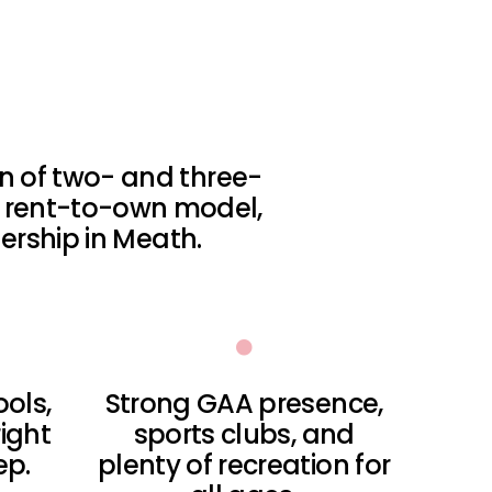
ion of two- and three-
 rent-to-own model,
rship in Meath.
ools,
Strong GAA presence,
ight
sports clubs, and
ep.
plenty of recreation for