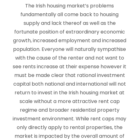
The Irish housing market’s problems
fundamentally all come back to housing
supply and lack thereof as well as the
fortunate position of extraordinary economic
growth, increased employment and increased
population. Everyone will naturally sympathise
with the cause of the renter and not want to
see rents increase at their expense however it
must be made clear that rational investment
capital both national and international will not
return to invest in the Irish housing market at
scale without a more attractive rent cap
regime and broader residential property
investment environment. While rent caps may
only directly apply to rental properties, the
market is impacted by the overall amount of