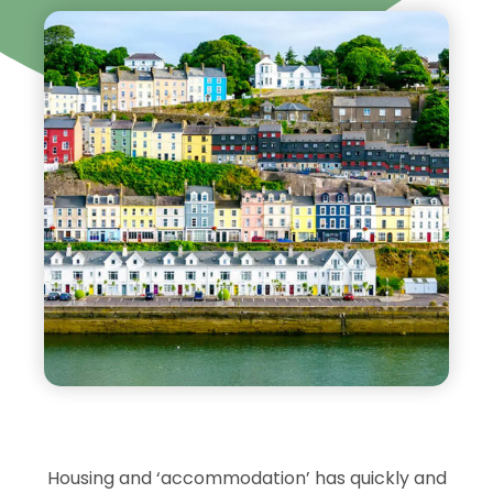
Housing and ‘accommodation’ has quickly and