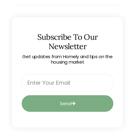
Subscribe To Our
Newsletter
Get updates from Homely and tips on the
housing market
Send