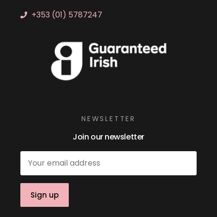
+353 (01) 5787247
NEWSLETTER
Join our newsletter