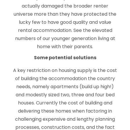
actually damaged the broader renter
universe more than they have protected the
lucky few to have good quality and value
rental accommodation. See the elevated
numbers of our younger generation living at
home with their parents.
Some potential solutions
A key restriction on housing supply is the cost
of building the accommodation the country
needs, namely apartments (build up high!)
and modestly sized two, three and four bed
houses. Currently the cost of building and
delivering these homes when factoring in
challenging expensive and lengthy planning
processes, construction costs, and the fact