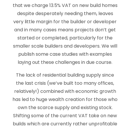
that we charge 13.5% VAT on new build homes
despite desperately needing them, leaves
very little margin for the builder or developer
and in many cases means projects don’t get
started or completed, particularly for the
smaller scale builders and developers. We will
publish some case studies with examples
laying out these challenges in due course.
The lack of residential building supply since
the last crisis (we’ve built too many offices,
relatively!) combined with economic growth
has led to huge wealth creation for those who
own the scarce supply and existing stock.
Shifting some of the current VAT take on new
builds which are currently rather unprofitable