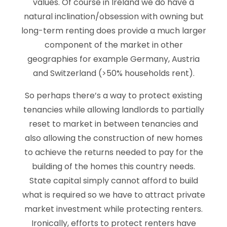
values. Of course in Ireland we do have a
natural inclination/obsession with owning but
long-term renting does provide a much larger
component of the market in other
geographies for example Germany, Austria
and Switzerland (>50% households rent).
So perhaps there’s a way to protect existing
tenancies while allowing landlords to partially
reset to market in between tenancies and
also allowing the construction of new homes
to achieve the returns needed to pay for the
building of the homes this country needs.
State capital simply cannot afford to build
what is required so we have to attract private
market investment while protecting renters.
Ironically, efforts to protect renters have