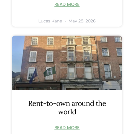
READ MORE
Lucas Kane
May 28, 2026
Rent-to-own around the
world
READ MORE