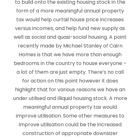
to build onto the existing housing stock in the
form of a more meaningful annual property
tax would help curtail house price increases
versus incomes, and help fund new supply as
well as social and quasi-social housing. A point
recently made by Michael Stanley of Cairn
Homes is that we have more than enough
bedrooms in the country to house everyone –
a lot of them are just empty. There’s no call
for action on this point however it does
highlight that for various reasons we have an
under utilised and illiquid housing stock. A more
meaningful annual property tax would
improve utilisation. Some other measures to
improve utilisation could be the increased
construction of appropriate downsizer