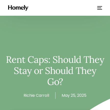
Rent Caps: Should They
Stay or Should They
Go?
Richie Carroll
May 25, 2025