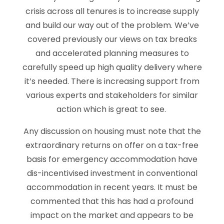
crisis across all tenures is to increase supply
and build our way out of the problem. We’ve
covered previously our views on tax breaks
and accelerated planning measures to
carefully speed up high quality delivery where
it’s needed. There is increasing support from
various experts and stakeholders for similar
action which is great to see.
Any discussion on housing must note that the
extraordinary returns on offer on a tax-free
basis for emergency accommodation have
dis-incentivised investment in conventional
accommodation in recent years. It must be
commented that this has had a profound
impact on the market and appears to be