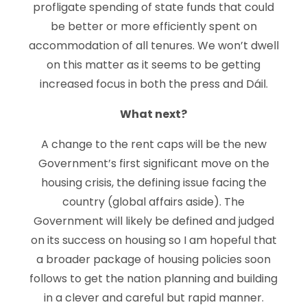
profligate spending of state funds that could
be better or more efficiently spent on
accommodation of all tenures. We won’t dwell
on this matter as it seems to be getting
increased focus in both the press and Dáil.
What next?
A change to the rent caps will be the new
Government’s first significant move on the
housing crisis, the defining issue facing the
country (global affairs aside). The
Government will likely be defined and judged
on its success on housing so I am hopeful that
a broader package of housing policies soon
follows to get the nation planning and building
in a clever and careful but rapid manner.