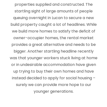
properties supplied and constructed. The
startling sight of large amounts of people
queuing overnight in Lucan to secure a new
build property caught a lot of headlines. While
we build more homes to satisfy the deficit of
owner-occupier homes, the rental market
provides a great alternative and needs to be
bigger. Another startling headline recently
was that younger workers stuck living at home
or in undesirable accommodation have given
up trying to buy their own homes and have
instead decided to apply for social housing –
surely we can provide more hope to our
younger generations.