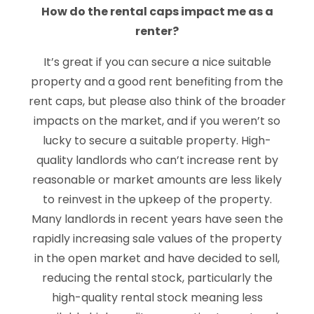
How do the rental caps impact me as a
renter?
It’s great if you can secure a nice suitable
property and a good rent benefiting from the
rent caps, but please also think of the broader
impacts on the market, and if you weren’t so
lucky to secure a suitable property. High-
quality landlords who can’t increase rent by
reasonable or market amounts are less likely
to reinvest in the upkeep of the property.
Many landlords in recent years have seen the
rapidly increasing sale values of the property
in the open market and have decided to sell,
reducing the rental stock, particularly the
high-quality rental stock meaning less