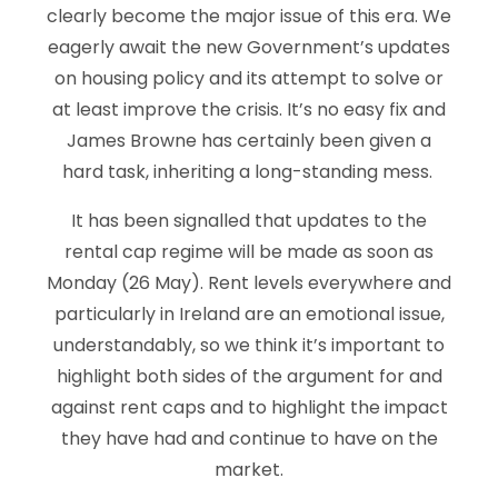
clearly become the major issue of this era. We
eagerly await the new Government’s updates
on housing policy and its attempt to solve or
at least improve the crisis. It’s no easy fix and
James Browne has certainly been given a
hard task, inheriting a long-standing mess.
It has been signalled that updates to the
rental cap regime will be made as soon as
Monday (26 May). Rent levels everywhere and
particularly in Ireland are an emotional issue,
understandably, so we think it’s important to
highlight both sides of the argument for and
against rent caps and to highlight the impact
they have had and continue to have on the
market.