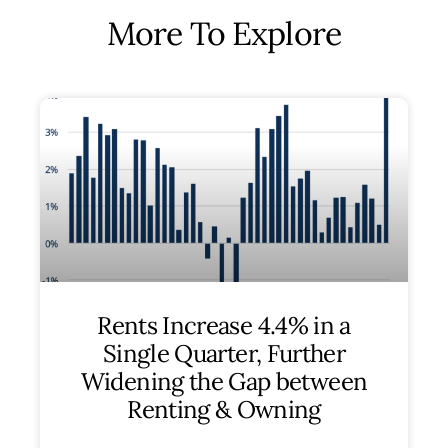
More To Explore
Rents Increase 4.4% in a
Single Quarter, Further
Widening the Gap between
Renting & Owning