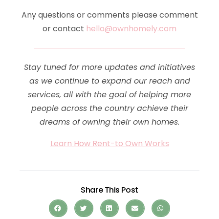
Any questions or comments please comment
or contact
hello@ownhomely.com
Stay tuned for more updates and initiatives
as we continue to expand our reach and
services, all with the goal of helping more
people across the country achieve their
dreams of owning their own homes.
Learn How Rent-to Own Works
Share This Post