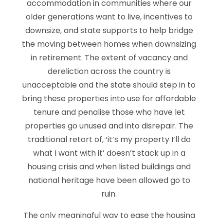
accommodation in communities where our
older generations want to live, incentives to
downsize, and state supports to help bridge
the moving between homes when downsizing
in retirement. The extent of vacancy and
dereliction across the country is
unacceptable and the state should step in to
bring these properties into use for affordable
tenure and penalise those who have let
properties go unused and into disrepair. The
traditional retort of, ‘it’s my property I’ll do
what I want with it’ doesn’t stack up in a
housing crisis and when listed buildings and
national heritage have been allowed go to
ruin.
The only meaningful way to ease the housing