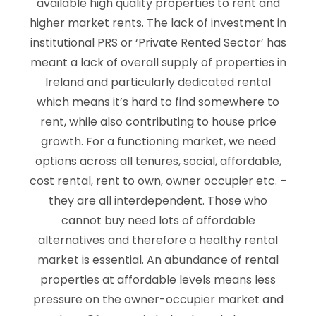
available high quality properties to rent and
higher market rents. The lack of investment in
institutional PRS or ‘Private Rented Sector’ has
meant a lack of overall supply of properties in
Ireland and particularly dedicated rental
which means it’s hard to find somewhere to
rent, while also contributing to house price
growth. For a functioning market, we need
options across all tenures, social, affordable,
cost rental, rent to own, owner occupier etc. –
they are all interdependent. Those who
cannot buy need lots of affordable
alternatives and therefore a healthy rental
market is essential. An abundance of rental
properties at affordable levels means less
pressure on the owner-occupier market and