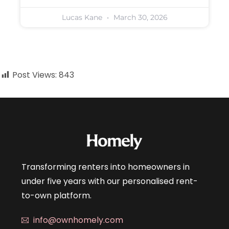
Lucas Kane
March 30, 2026
Post Views:
843
Transforming renters into homeowners in
under five years with our personalised rent-
to-own platform.
info@ownhomely.com