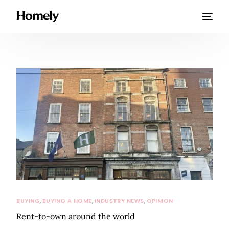
BUYING
,
BUYING A HOME
,
INDUSTRY NEWS
,
OPINION
Rent-to-own around the world