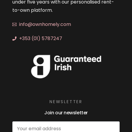
under five years with our personalised rent-
to-own platform.
info@ownhomely.com
+353 (01) 5787247
NEWSLETTER
Join our newsletter