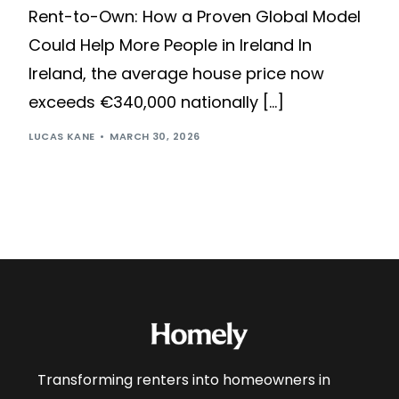
Rent-to-Own: How a Proven Global Model
Could Help More People in Ireland In
Ireland, the average house price now
exceeds €340,000 nationally […]
LUCAS KANE
MARCH 30, 2026
Transforming renters into homeowners in